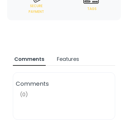
SECURE
TAGS
PAYMENT
Comments
Features
Comments
(0)