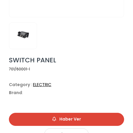
SWITCH PANEL
701/60001-İ
Category
:
ELECTRIC
Brand
:
Haber Ver