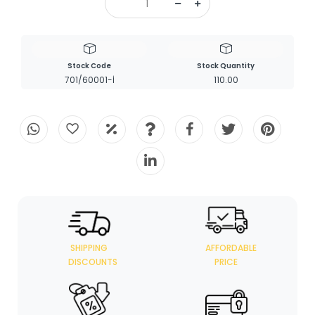
Stock Code
Stock Quantity
701/60001-İ
110.00
SHIPPING
AFFORDABLE
DISCOUNTS
PRICE