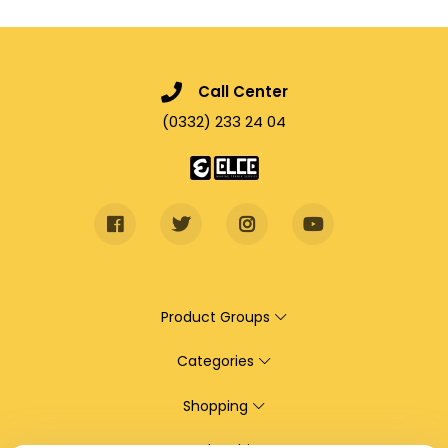
Call Center
(0332) 233 24 04
Product Groups
Categories
Shopping