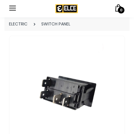
0
ELECTRIC
SWITCH PANEL